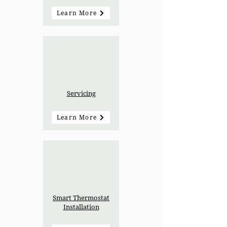
Learn More
Servicing
Learn More
Smart Thermostat
Installation