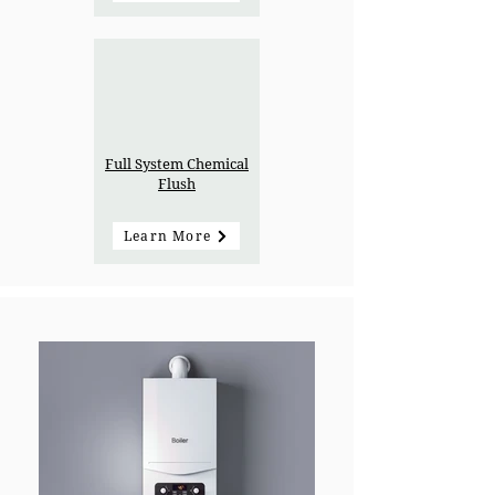
Full System Chemical
Flush
Learn More