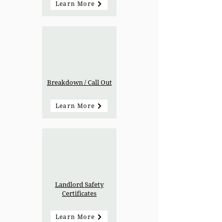
Learn More
Breakdown / Call Out
Learn More
Landlord Safety
Certificates
Learn More