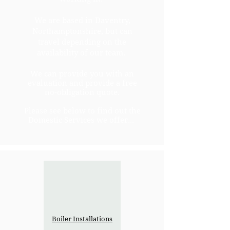
We are based in Daventry,
Northamptonshire, but can
travel depending on the
availability of our team.
We can provide you with an
evaluation and provide a free
no-obligation quote.
Please see below to find out the
Domestic Services we offer...
Boiler Installations