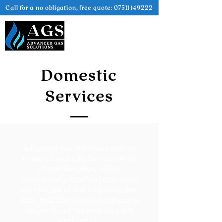
Call for a no obligation, free quote:
07511 149222
Domestic
Services
Advanced Gas Solutions deliver
Domestic and
LPG
Services at an
affordable price, whilst
maintaining excellent customer
service. All of our engineers are
fully qualified and are extremely
respectful of the area they are
working in.